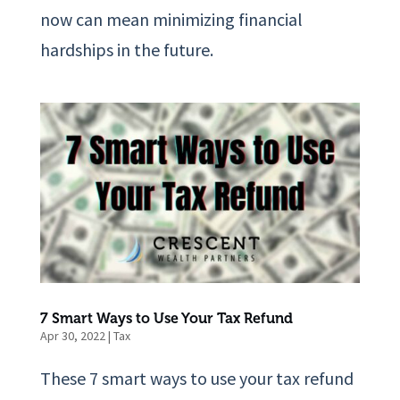
now can mean minimizing financial
hardships in the future.
7 Smart Ways to Use Your Tax Refund
Apr 30, 2022
|
Tax
These 7 smart ways to use your tax refund