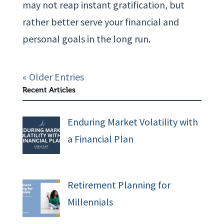
may not reap instant gratification, but
rather better serve your financial and
personal goals in the long run.
« Older Entries
Recent Articles
Enduring Market Volatility with
a Financial Plan
Retirement Planning for
Millennials