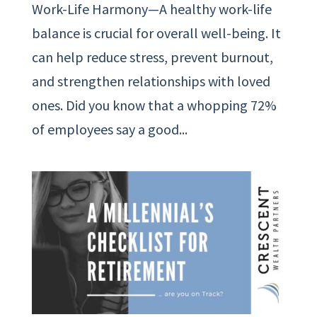
Work-Life Harmony—A healthy work-life
balance is crucial for overall well-being. It
can help reduce stress, prevent burnout,
and strengthen relationships with loved
ones. Did you know that a whopping 72%
of employees say a good...