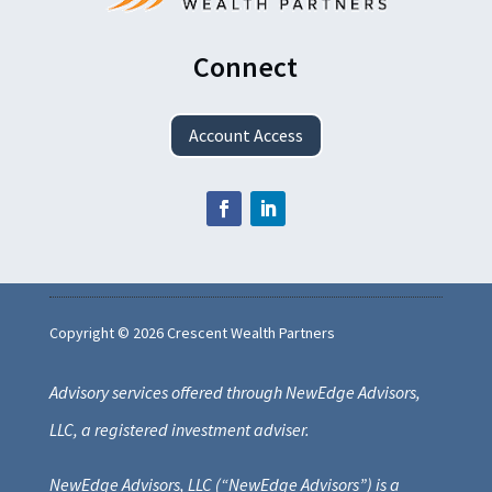
Connect
Account Access
Copyright © 2026 Crescent Wealth Partners
Advisory services offered through NewEdge Advisors,
LLC, a registered investment adviser.
NewEdge Advisors, LLC (“NewEdge Advisors”) is a