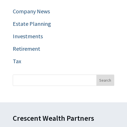
Company News
Estate Planning
Investments
Retirement
Tax
Crescent Wealth Partners