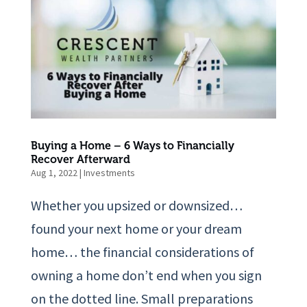
Buying a Home – 6 Ways to Financially
Recover Afterward
Aug 1, 2022
|
Investments
Whether you upsized or downsized…
found your next home or your dream
home… the financial considerations of
owning a home don’t end when you sign
on the dotted line. Small preparations