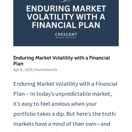
Enduring Market Volatility with a Financial
Plan
Apr 8, 2025
|
Investments
Enduring Market Volatility with a Financial
Plan – In today’s unpredictable market,
it’s easy to feel anxious when your
portfolio takes a dip. But here’s the truth:
markets have a mind of their own—and