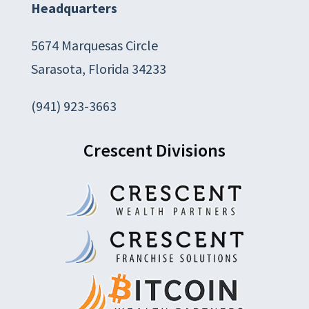
Headquarters
5674 Marquesas Circle
Sarasota, Florida 34233
(941) 923-3663
Crescent Divisions