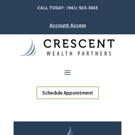
CALL TODAY: (941) 923-3663
Account Access
Schedule Appointment