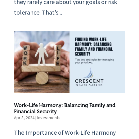
they rarely care about your goals or risk
tolerance. That’s...
Work-Life Harmony: Balancing Family and
Financial Security
Apr 3, 2024
|
Investments
The Importance of Work-Life Harmony