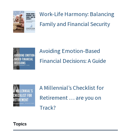
Work-Life Harmony: Balancing
Family and Financial Security
Avoiding Emotion-Based
Financial Decisions: A Guide
A Millennial’s Checklist for
Retirement … are you on
Track?
Topics