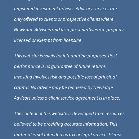
registered investment adviser. Advisory services are
only offered to clients or prospective clients where
NewEdge Advisors and its representatives are properly
licensed or exempt from licensure.
This website is solely for information purposes. Past
performance is no guarantee of future returns.
Investing involves risk and possible loss of principal
capital. No advice may be rendered by NewEdge
Advisors unless a client service agreement is in place.
The content of this website is developed from resources
believed to be providing accurate information. This
material is not intended as tax or legal advice. Please