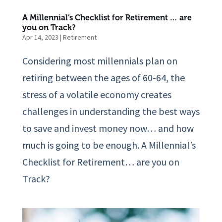
A Millennial’s Checklist for Retirement … are
you on Track?
Apr 14, 2023
|
Retirement
Considering most millennials plan on
retiring between the ages of 60-64, the
stress of a volatile economy creates
challenges in understanding the best ways
to save and invest money now… and how
much is going to be enough. A Millennial’s
Checklist for Retirement… are you on
Track?